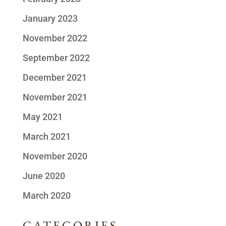
January 2023
November 2022
September 2022
December 2021
November 2021
May 2021
March 2021
November 2020
June 2020
March 2020
CATEGORIES