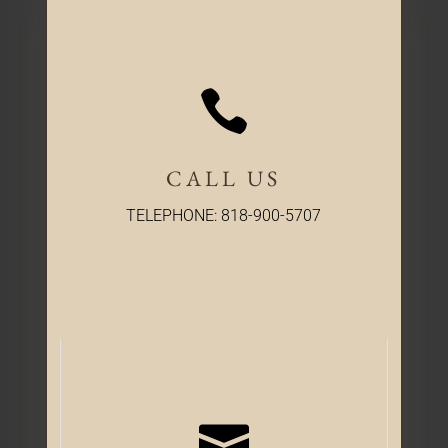

CALL US
TELEPHONE: 818-900-5707
