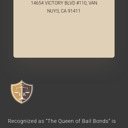
14654 VICTORY BLVD #110, VAN
NUYS, CA 91411
Recognized as “The Queen of Bail Bonds” is