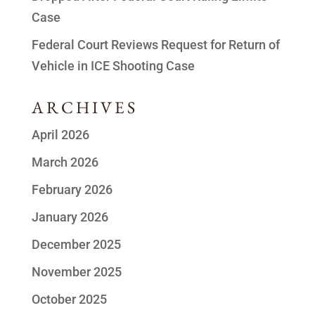
Case
Federal Court Reviews Request for Return of
Vehicle in ICE Shooting Case
ARCHIVES
April 2026
March 2026
February 2026
January 2026
December 2025
November 2025
October 2025