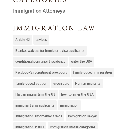
Immigration Attorneys
IMMIGRATION LAW
Article 42
asylees
Blanket waivers for immigrant visa applicants
conditional permanent residence
enter the USA
Facebook's recruitment procedure
family-based immigration
family-based petition
green card
Haitian migrants
Haitian migrants in the US
how to enter the USA
immigrant visa applicants
immigration
Immigration enforcement raids
immigration lawyer
immigration status
Immigration status categories