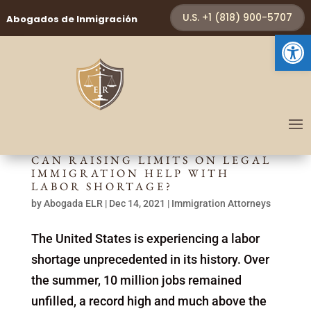
U.S. +1 (818) 900-5707
Abogados de Inmigración
Open 
CAN RAISING LIMITS ON LEGAL
IMMIGRATION HELP WITH
LABOR SHORTAGE?
by
Abogada ELR
|
Dec 14, 2021
|
Immigration Attorneys
The United States is experiencing a labor
shortage unprecedented in its history. Over
the summer, 10 million jobs remained
unfilled, a record high and much above the