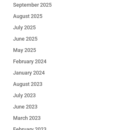
September 2025
August 2025
July 2025
June 2025
May 2025
February 2024
January 2024
August 2023
July 2023
June 2023
March 2023
February 2023