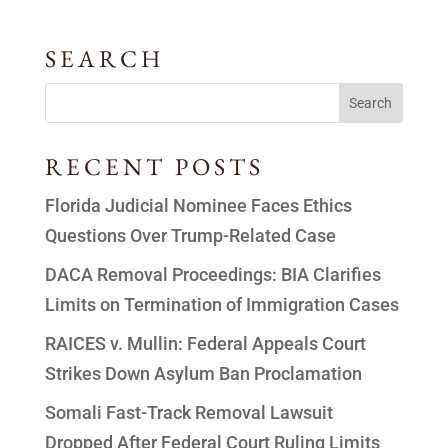
SEARCH
RECENT POSTS
Florida Judicial Nominee Faces Ethics
Questions Over Trump-Related Case
DACA Removal Proceedings: BIA Clarifies
Limits on Termination of Immigration Cases
RAICES v. Mullin: Federal Appeals Court
Strikes Down Asylum Ban Proclamation
Somali Fast-Track Removal Lawsuit
Dropped After Federal Court Ruling Limits