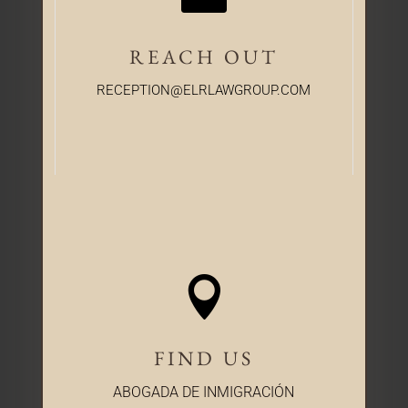
REACH OUT
RECEPTION@ELRLAWGROUP.COM

FIND US
ABOGADA DE INMIGRACIÓN