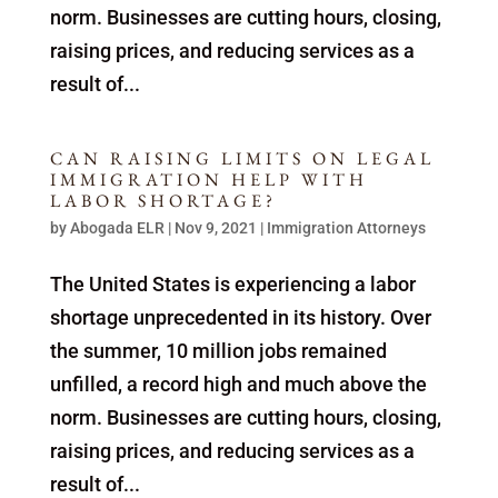
norm. Businesses are cutting hours, closing,
raising prices, and reducing services as a
result of...
CAN RAISING LIMITS ON LEGAL
IMMIGRATION HELP WITH
LABOR SHORTAGE?
by
Abogada ELR
|
Nov 9, 2021
|
Immigration Attorneys
The United States is experiencing a labor
shortage unprecedented in its history. Over
the summer, 10 million jobs remained
unfilled, a record high and much above the
norm. Businesses are cutting hours, closing,
raising prices, and reducing services as a
result of...