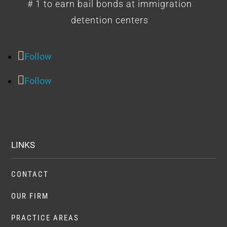
# 1 to earn bail bonds at immigration
detention centers
Follow
Follow
LINKS
CONTACT
OUR FIRM
PRACTICE AREAS