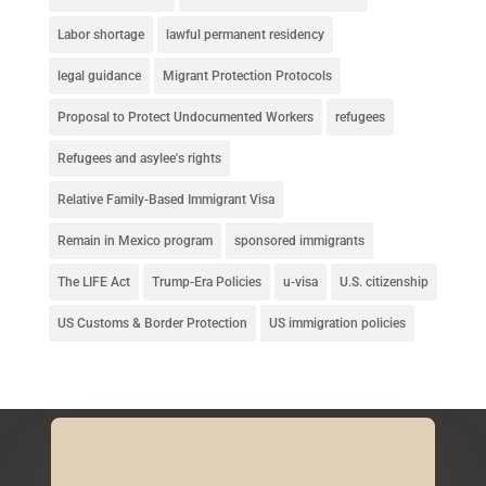
Labor shortage
lawful permanent residency
legal guidance
Migrant Protection Protocols
Proposal to Protect Undocumented Workers
refugees
Refugees and asylee's rights
Relative Family-Based Immigrant Visa
Remain in Mexico program
sponsored immigrants
The LIFE Act
Trump-Era Policies
u-visa
U.S. citizenship
US Customs & Border Protection
US immigration policies