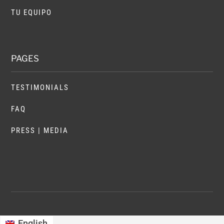
TU EQUIPO
PAGES
TESTIMONIALS
FAQ
PRESS | MEDIA
English