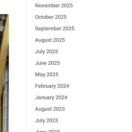
November 2025
October 2025
September 2025
August 2025
July 2025
June 2025
May 2025
February 2024
January 2024
August 2023
July 2023
June 2023