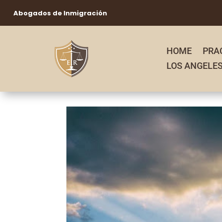
Abogados de Inmigración
HOME
PRA
LOS ANGELE