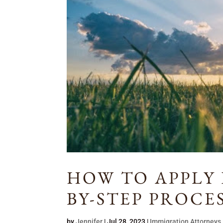
HOW TO APPLY F
BY-STEP PROCE
by
Jennifer
|
Jul 28, 2023
|
Immigration Attorneys