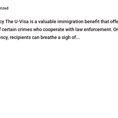
rized
 The U-Visa is a valuable immigration benefit that off
 of certain crimes who cooperate with law enforcement. O
y, recipients can breathe a sigh of...