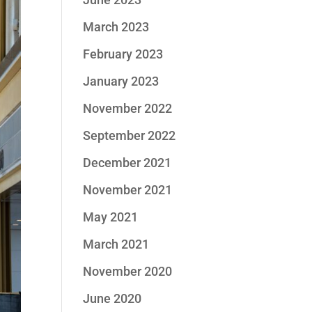
March 2023
February 2023
January 2023
November 2022
September 2022
December 2021
November 2021
May 2021
March 2021
November 2020
June 2020