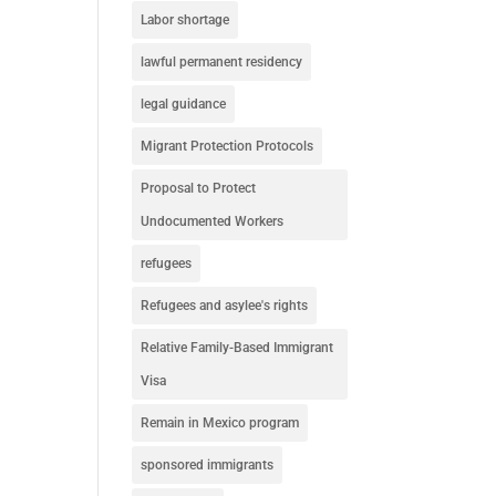
Labor shortage
lawful permanent residency
legal guidance
Migrant Protection Protocols
Proposal to Protect
Undocumented Workers
refugees
Refugees and asylee's rights
Relative Family-Based Immigrant
Visa
Remain in Mexico program
sponsored immigrants