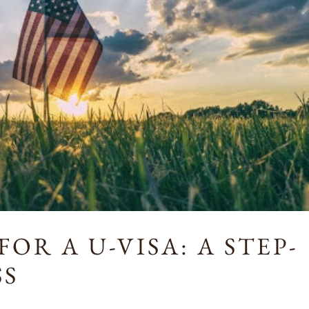
OR A U-VISA: A STEP-
SS