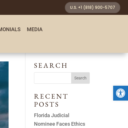
U.S. +1 (818) 900-5707
MONIALS
MEDIA
SEARCH
Open 
RECENT
POSTS
Florida Judicial
Nominee Faces Ethics