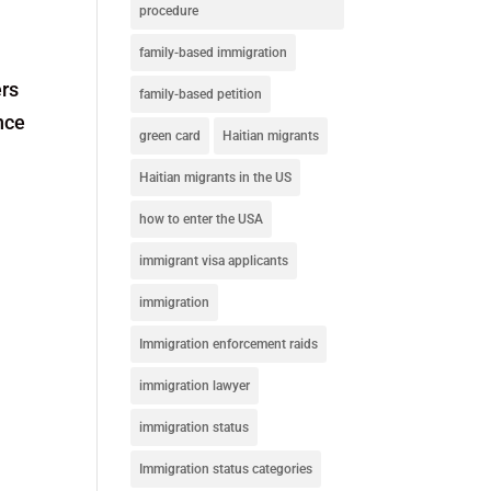
procedure
family-based immigration
ers
family-based petition
nce
green card
Haitian migrants
Haitian migrants in the US
how to enter the USA
immigrant visa applicants
immigration
Immigration enforcement raids
immigration lawyer
immigration status
Immigration status categories