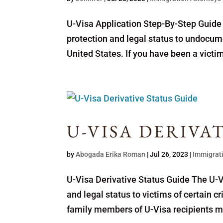
U-Visa Application Step-By-Step Guide 
protection and legal status to undocum
United States. If you have been a victim
U-VISA DERIVA
by
Abogada Erika Roman
|
Jul 26, 2023
|
Immigrat
U-Visa Derivative Status Guide The U-Vi
and legal status to victims of certain 
family members of U-Visa recipients may