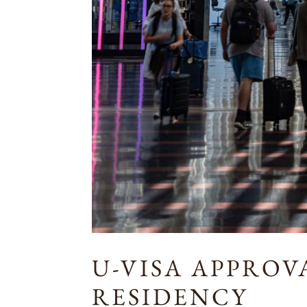
U-VISA APPRO
RESIDENCY