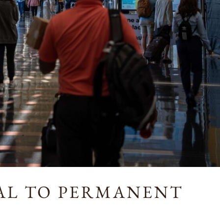
VAL TO PERMANENT