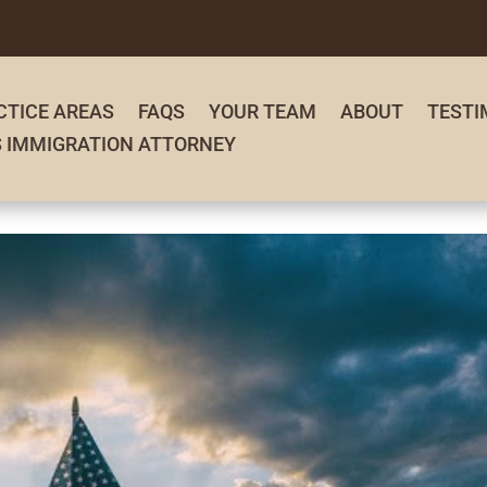
CTICE AREAS
FAQS
YOUR TEAM
ABOUT
TESTI
S IMMIGRATION ATTORNEY