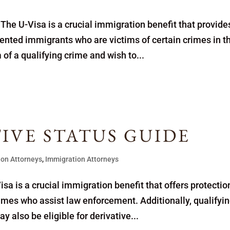
The U-Visa is a crucial immigration benefit that provide
ented immigrants who are victims of certain crimes in t
 of a qualifying crime and wish to...
TIVE STATUS GUIDE
ion Attorneys
,
Immigration Attorneys
sa is a crucial immigration benefit that offers protectio
crimes who assist law enforcement. Additionally, qualifyi
 also be eligible for derivative...