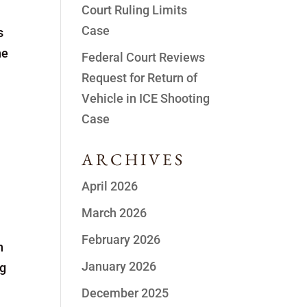
Court Ruling Limits
Case
s
he
Federal Court Reviews
Request for Return of
Vehicle in ICE Shooting
Case
ARCHIVES
April 2026
March 2026
February 2026
n
January 2026
ng
December 2025