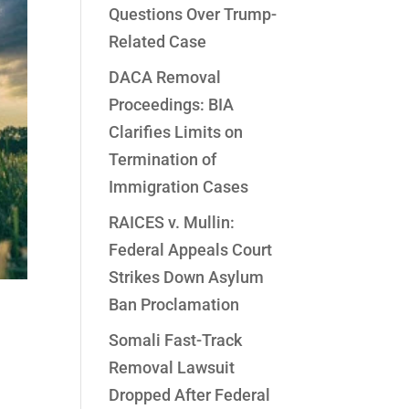
Questions Over Trump-
Related Case
DACA Removal
Proceedings: BIA
Clarifies Limits on
Termination of
Immigration Cases
RAICES v. Mullin:
Federal Appeals Court
Strikes Down Asylum
Ban Proclamation
Somali Fast-Track
Removal Lawsuit
Dropped After Federal