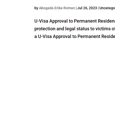
by
Abogada Erika Roman
|
Jul 26, 2023
| Uncatego
U-Visa Approval to Permanent Residency
protection and legal status to victims
a U-Visa Approval to Permanent Residenc