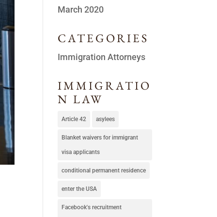
March 2020
CATEGORIES
Immigration Attorneys
IMMIGRATIO
N LAW
Article 42
asylees
Blanket waivers for immigrant
visa applicants
conditional permanent residence
enter the USA
Facebook's recruitment