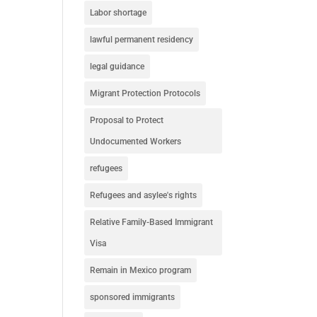
Labor shortage
lawful permanent residency
legal guidance
Migrant Protection Protocols
Proposal to Protect
Undocumented Workers
refugees
Refugees and asylee's rights
Relative Family-Based Immigrant
Visa
Remain in Mexico program
sponsored immigrants