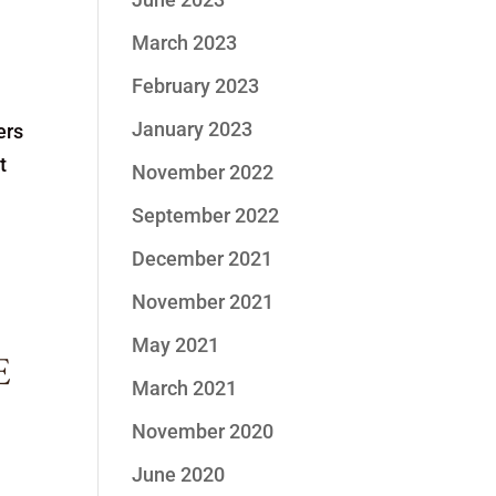
March 2023
February 2023
January 2023
ers
t
November 2022
September 2022
December 2021
November 2021
May 2021
E
March 2021
November 2020
June 2020