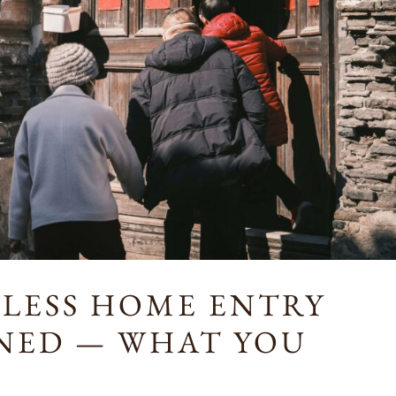
TLESS HOME ENTRY
INED — WHAT YOU