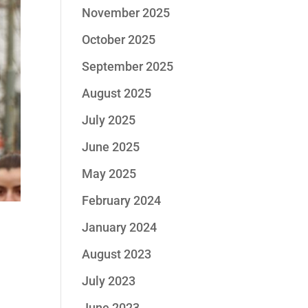
November 2025
October 2025
September 2025
August 2025
July 2025
June 2025
May 2025
February 2024
January 2024
S
August 2023
July 2023
June 2023