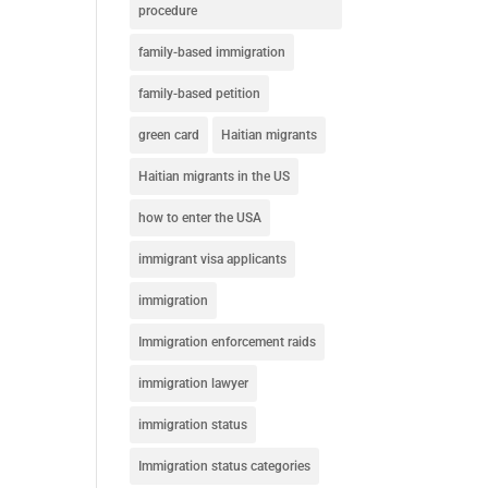
procedure
family-based immigration
family-based petition
green card
Haitian migrants
Haitian migrants in the US
how to enter the USA
immigrant visa applicants
immigration
Immigration enforcement raids
immigration lawyer
immigration status
Immigration status categories