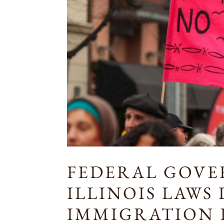
FEDERAL GOV
ILLINOIS LAWS
IMMIGRATION