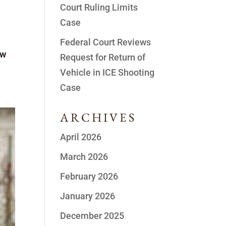
Court Ruling Limits
Case
Federal Court Reviews
ew
Request for Return of
Vehicle in ICE Shooting
Case
ARCHIVES
April 2026
March 2026
February 2026
January 2026
December 2025