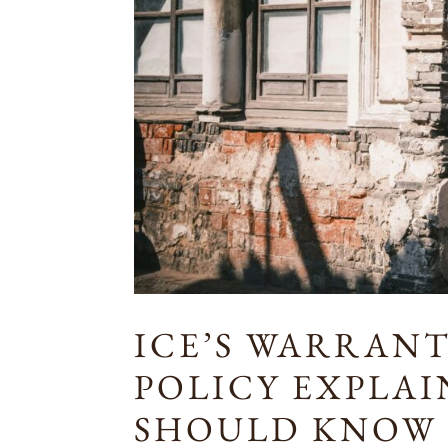
ICE’S WARRAN
POLICY EXPLA
SHOULD KNOW