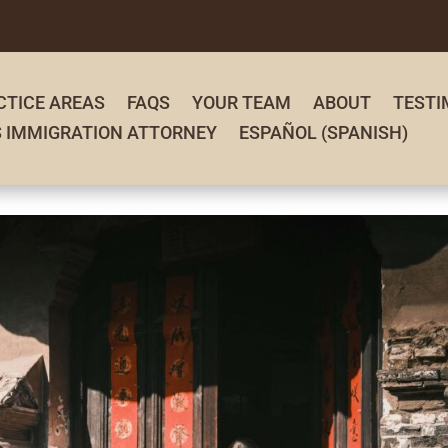
CTICE AREAS
FAQS
YOUR TEAM
ABOUT
TESTI
S IMMIGRATION ATTORNEY
ESPAÑOL
(
SPANISH
)