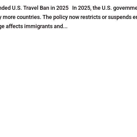
ded U.S. Travel Ban in 2025 In 2025, the U.S. governm
y more countries. The policy now restricts or suspends e
nge affects immigrants and...