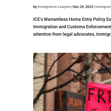
by
Immigration Lawyers
|
Dec 29, 2025
|
Immigrati
ICE’s Warrantless Home Entry Policy E
Immigration and Customs Enforcement (
attention from legal advocates, immigra