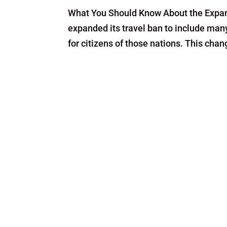
What You Should Know About the Expan
expanded its travel ban to include man
for citizens of those nations. This cha