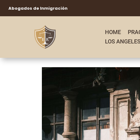
Abogados de Inmigración
HOME
PRA
LOS ANGELE