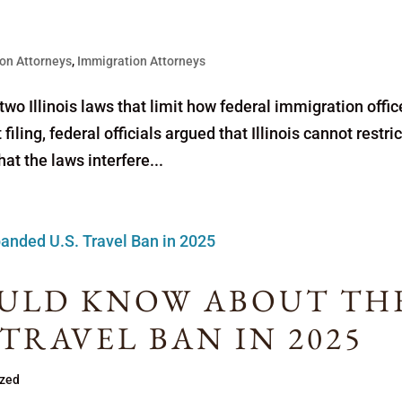
on Attorneys
,
Immigration Attorneys
wo Illinois laws that limit how federal immigration offic
filing, federal officials argued that Illinois cannot restric
t the laws interfere...
ULD KNOW ABOUT TH
 TRAVEL BAN IN 2025
ized