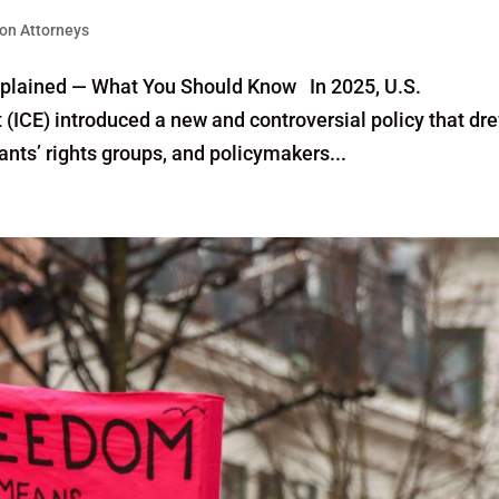
on Attorneys
xplained — What You Should Know In 2025, U.S.
ICE) introduced a new and controversial policy that dr
nts’ rights groups, and policymakers...