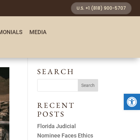
U.S. +1 (818) 900-5707
MONIALS
MEDIA
SEARCH
Open 
RECENT
POSTS
Florida Judicial
Nominee Faces Ethics