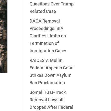
Questions Over Trump-
Related Case
DACA Removal
Proceedings: BIA
Clarifies Limits on
Termination of
Immigration Cases
RAICES v. Mullin:
Federal Appeals Court
Strikes Down Asylum
Ban Proclamation
Somali Fast-Track
Removal Lawsuit
Dropped After Federal