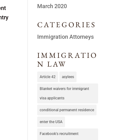
March 2020
ent
ntry
CATEGORIES
Immigration Attorneys
IMMIGRATIO
N LAW
Article 42
asylees
Blanket waivers for immigrant
visa applicants
conditional permanent residence
enter the USA
Facebook's recruitment