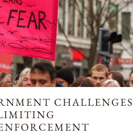
ERNMENT CHALLENGE
 LIMITING
 ENFORCEMENT