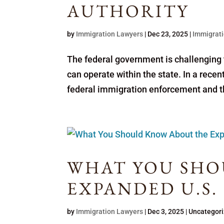
AUTHORITY
by
Immigration Lawyers
|
Dec 23, 2025
|
Immigrati
The federal government is challenging t
can operate within the state. In a recent 
federal immigration enforcement and tha
WHAT YOU SHO
EXPANDED U.S.
by
Immigration Lawyers
|
Dec 3, 2025
| Uncategor